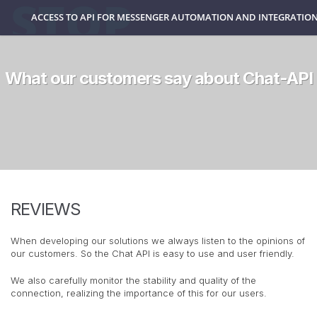
ACCESS TO API FOR MESSENGER AUTOMATION AND INTEGRATION
What our customers say about Chat-API
REVIEWS
When developing our solutions we always listen to the opinions of
our customers. So the Chat API is easy to use and user friendly.
We also carefully monitor the stability and quality of the
connection, realizing the importance of this for our users.