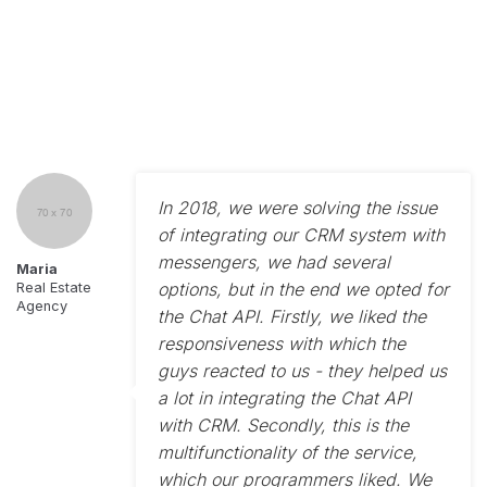
In 2018, we were solving the issue
of integrating our CRM system with
messengers, we had several
Maria
options, but in the end we opted for
Real Estate
Agency
the Chat API. Firstly, we liked the
responsiveness with which the
guys reacted to us - they helped us
a lot in integrating the Chat API
with CRM. Secondly, this is the
multifunctionality of the service,
which our programmers liked. We