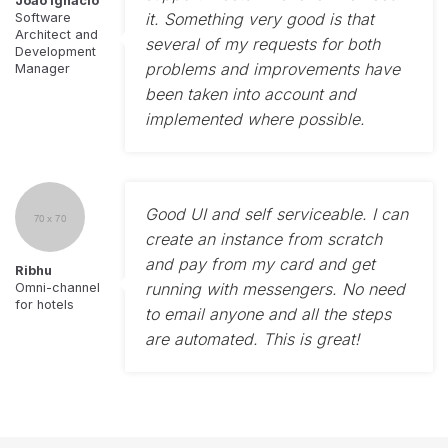
João Ignácio
it. Something very good is that
Software
Architect and
several of my requests for both
Development
problems and improvements have
Manager
been taken into account and
implemented where possible.
Good UI and self serviceable. I can
create an instance from scratch
and pay from my card and get
Ribhu
running with messengers. No need
Omni-channel
for hotels
to email anyone and all the steps
are automated. This is great!