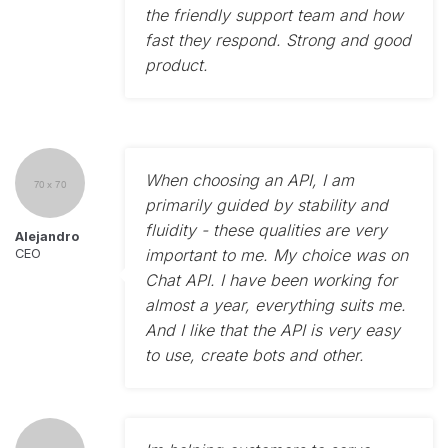
the friendly support team and how
fast they respond. Strong and good
product.
When choosing an API, I am
primarily guided by stability and
fluidity - these qualities are very
Alejandro
important to me. My choice was on
CEO
Chat API. I have been working for
almost a year, everything suits me.
And I like that the API is very easy
to use, create bots and other.