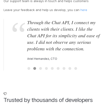
Our support team is always in touch and helps customers
Leave your feedback and help us develop, you can
here
Through the Chat API, I connect my
clients with their clients. I like the
Chat API for its simplicity and ease of
use. I did not observe any serious
problems with the connection.
Ariel Hernandez, CTO
Trusted by thousands of developers