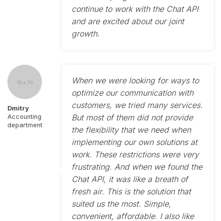
continue to work with the Chat API
and are excited about our joint
growth.
When we were looking for ways to
optimize our communication with
customers, we tried many services.
Dmitry
But most of them did not provide
Accounting
department
the flexibility that we need when
implementing our own solutions at
work. These restrictions were very
frustrating. And when we found the
Chat API, it was like a breath of
fresh air. This is the solution that
suited us the most. Simple,
convenient, affordable. I also like