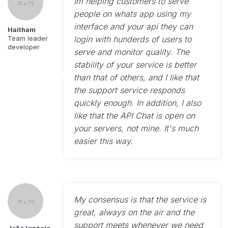
Im helping customers to serve
people on whats app using my
interface and your api they can
Haitham
login with hunderds of users to
Team leader
developer
serve and monitor quality. The
stability of your service is better
than that of others, and I like that
the support service responds
quickly enough. In addition, I also
like that the API Chat is open on
your servers, not mine. It's much
easier this way.
My consensus is that the service is
great, always on the air and the
support meets whenever we need