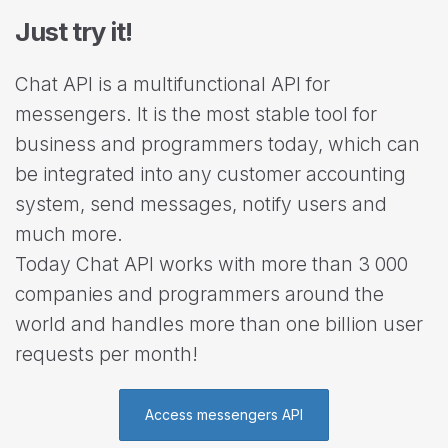
Just try it!
Chat API is a multifunctional API for
messengers. It is the most stable tool for
business and programmers today, which can
be integrated into any customer accounting
system, send messages, notify users and
much more.
Today Chat API works with more than 3 000
companies and programmers around the
world and handles more than one billion user
requests per month!
Access messengers API